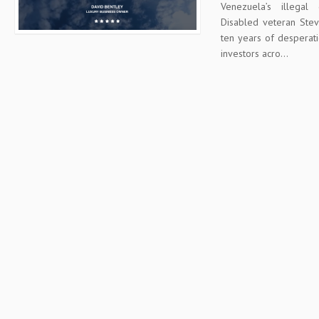
Venezuela’s illega
Disabled veteran Stev
ten years of desperat
investors acro...