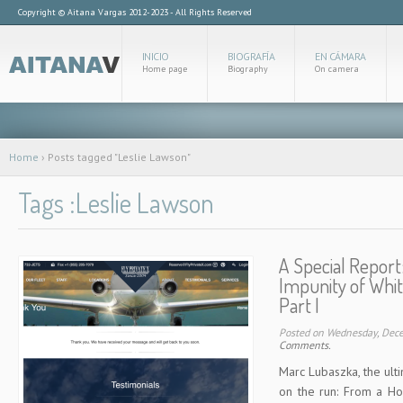
Copyright © Aitana Vargas 2012-2023 - All Rights Reserved
INICIO
BIOGRAFÍA
EN CÁMARA
Home page
Biography
On camera
Home
›
Posts tagged "Leslie Lawson"
Tags :Leslie Lawson
A Special Report
Impunity of Whit
Part I
Posted on Wednesday, Dec
Comments.
Marc Lubaszka, the ult
on the run: From a Ho