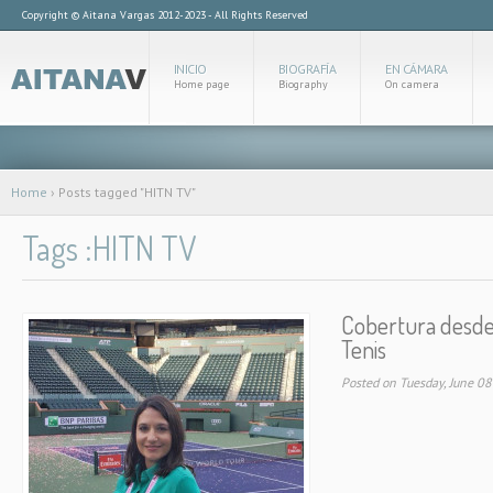
Copyright © Aitana Vargas 2012-2023 - All Rights Reserved
INICIO
BIOGRAFÍA
EN CÁMARA
Home page
Biography
On camera
Home
›
Posts tagged "HITN TV"
Tags :HITN TV
Cobertura desde 
Tenis
Posted on Tuesday, June 0