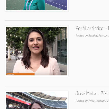
Perfil artístico 
Posted on Sunday, Februar
José Mota – Béis
Posted on Friday, January 