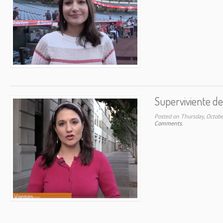
Superviviente de
Posted on Thursday, Octob
Comments.