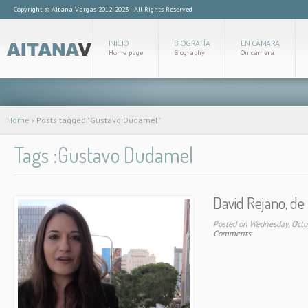
Copyright © Aitana Vargas 2012-2023 - All Rights Reserved
INICIO
BIOGRAFÍA
EN CÁMARA
Home page
Biography
On camera
Home
›
Posts tagged "Gustavo Dudamel"
Tags :Gustavo Dudamel
David Rejano, de 
Posted on Wednesday, Octo
Comments.