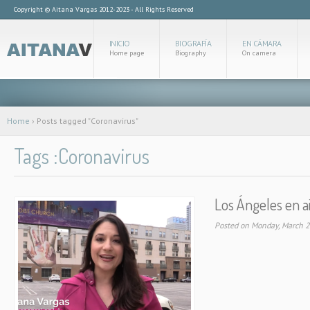
Copyright © Aitana Vargas 2012-2023 - All Rights Reserved
INICIO
BIOGRAFÍA
EN CÁMARA
Home page
Biography
On camera
Home
›
Posts tagged "Coronavirus"
Tags :Coronavirus
Los Ángeles en a
Posted on Monday, March 