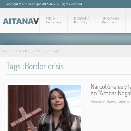
Copyright © Aitana Vargas 2012-2023 - All Rights Reserved
INICIO
BIOGRAFÍA
EN CÁMARA
Home page
Biography
On camera
Home
›
Posts tagged "Border crisis"
Tags :Border crisis
Narcotúneles y la
en “Ambas Nogal
Posted on Sunday, January