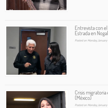
Entrevista con el
Estrada en Nogal
Posted on Monday, January
Crisis migratoria
(México)
Posted on Monday, January