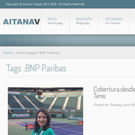
Copyright © Aitana Vargas 2012-2023 - All Rights Reserved
INICIO
BIOGRAFÍA
EN CÁMARA
Home page
Biography
On camera
Home
›
Posts tagged "BNP Paribas"
Tags :BNP Paribas
Cobertura desde 
Tenis
Posted on Tuesday, June 0