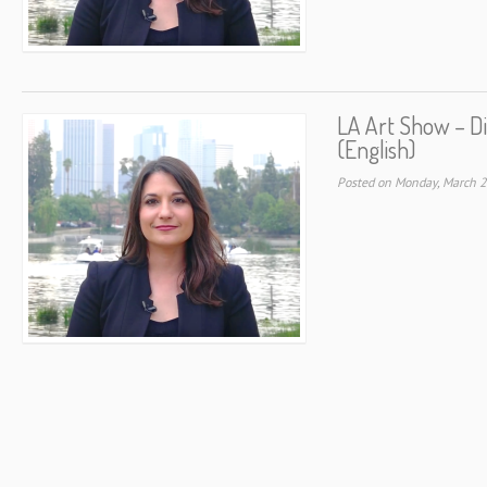
LA Art Show – D
(English)
Posted on Monday, March 