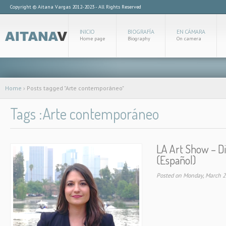
Copyright © Aitana Vargas 2012-2023 - All Rights Reserved
INICIO
BIOGRAFÍA
EN CÁMARA
Home page
Biography
On camera
Home
›
Posts tagged "Arte contemporáneo"
Tags :Arte contemporáneo
LA Art Show – D
(Español)
Posted on Monday, March 