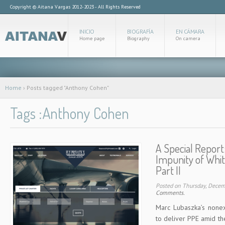
Copyright © Aitana Vargas 2012-2023 - All Rights Reserved
INICIO
BIOGRAFÍA
EN CÁMARA
Home page
Biography
On camera
Home
›
Posts tagged "Anthony Cohen"
Tags :Anthony Cohen
A Special Report
Impunity of Whit
Part II
Posted on Thursday, Dece
Comments.
Marc Lubaszka’s nonexi
to deliver PPE amid 