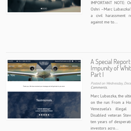
IMPORTANT NOTE: On 
Oshri –Marc Lubaszka’
a civil harassment r
against me to...
A Special Report
Impunity of Whit
Part I
Posted on Wednesday, Dec
Comments.
Marc Lubaszka, the ult
on the run: From a Ho
Venezuela’s illega
Disabled veteran Stev
ten years of desperat
investors acro...