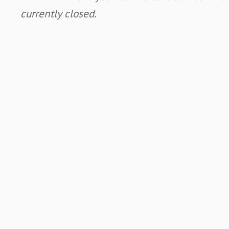
currently closed.