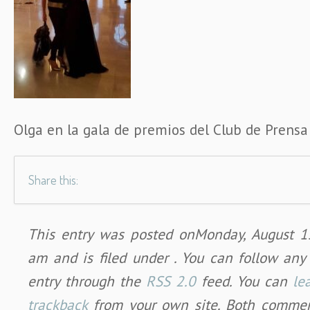
Olga en la gala de premios del Club de Prensa
Share this:
This entry was posted onMonday, August 1
am and is filed under . You can follow any
entry through the
RSS 2.0
feed. You can
le
trackback
from your own site. Both commen