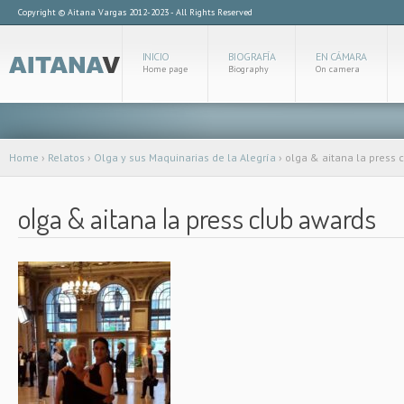
Copyright © Aitana Vargas 2012-2023 - All Rights Reserved
INICIO
BIOGRAFÍA
EN CÁMARA
Home page
Biography
On camera
Home
›
Relatos
›
Olga y sus Maquinarias de la Alegría
›
olga & aitana la press 
olga & aitana la press club awards